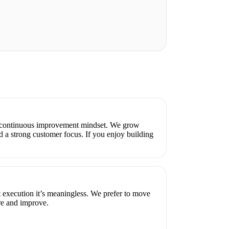
a continuous improvement mindset. We grow
d a strong customer focus. If you enjoy building
t execution it’s meaningless. We prefer to move
e and improve.