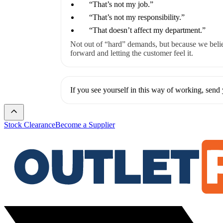
“That’s not my job.”
“That’s not my responsibility.”
“That doesn’t affect my department.”
Not out of “hard” demands, but because we beli
forward and letting the customer feel it.
If you see yourself in this way of working, sen
Stock Clearance
Become a Supplier