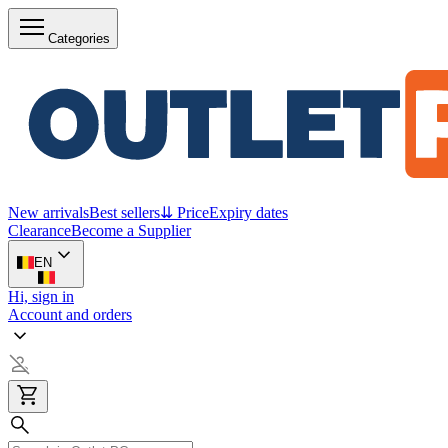
Categories
New arrivals
Best sellers
⇊ Price
Expiry dates
Clearance
Become a Supplier
EN
Hi, sign in
Account and orders