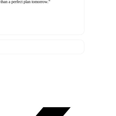
 than a perfect plan tomorrow.”