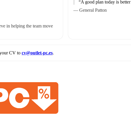
“A good plan today is better
— General Patton
eve in helping the team move
d your CV to
cv@outlet-pc.es
.