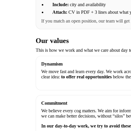
Include:
city and availability
Attach:
CV in PDF + 3 lines about what y
If you match an open position, our team will get
Our values
This is how we work and what we care about day t
Dynamism
We move fast and learn every day. We work acro
clear idea:
to offer real opportunities
below the 
Commitment
We believe every cog matters. We aim for inform
we can make better decisions, without “silos” b
In our day-to-day work, we try to avoid these