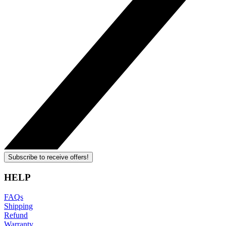
Subscribe to receive offers!
HELP
FAQs
Shipping
Refund
Warranty