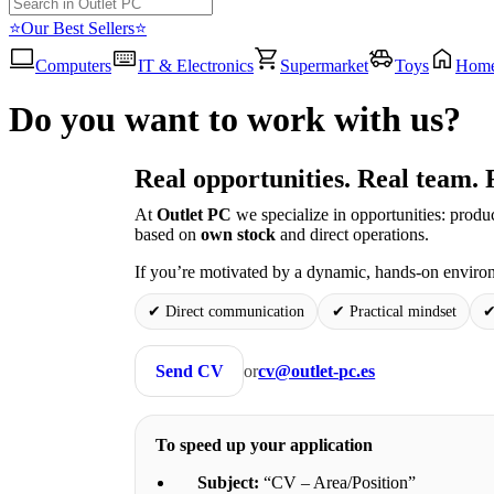
⭐Our Best Sellers⭐
Computers
IT & Electronics
Supermarket
Toys
Hom
Do you want to work with us?
Real opportunities. Real team. 
At
Outlet PC
we specialize in opportunities: produ
based on
own stock
and direct operations.
If you’re motivated by a dynamic, hands-on environ
✔ Direct communication
✔ Practical mindset
✔
Send CV
or
cv@outlet-pc.es
To speed up your application
Subject:
“CV – Area/Position”