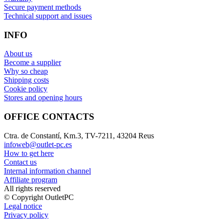
Secure payment methods
Technical support and issues
INFO
About us
Become a supplier
Why so cheap
Shipping costs
Cookie policy
Stores and opening hours
OFFICE CONTACTS
Ctra. de Constantí, Km.3, TV-7211, 43204 Reus
infoweb@outlet-pc.es
How to get here
Contact us
Internal information channel
Affiliate program
All rights reserved
© Copyright OutletPC
Legal notice
Privacy policy