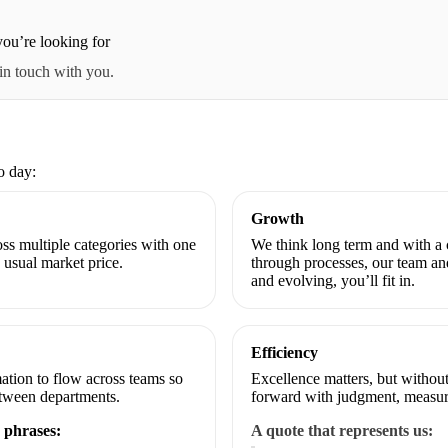
ou’re looking for
 in touch with you.
o day:
Growth
ss multiple categories with one
We think long term and with 
usual market price.
through processes, our team an
and evolving, you’ll fit in.
Efficiency
ation to flow across teams so
Excellence matters, but withou
etween departments.
forward with judgment, measur
 phrases:
A quote that represents us: