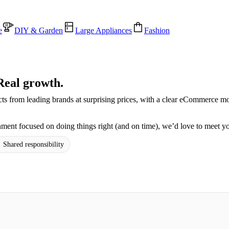
e
DIY & Garden
Large Appliances
Fashion
Real growth.
cts from leading brands at surprising prices, with a clear eCommerce m
ment focused on doing things right (and on time), we’d love to meet y
 Shared responsibility