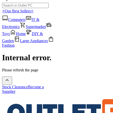
⭐Our Best Sellers⭐
Computers
IT &
Electronics
Supermarket
Toys
Home
DIY &
Garden
Large Appliances
Fashion
Internal error.
Please refresh the page
Stock Clearance
Become a
Supplier