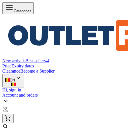
Categories
New arrivals
Best sellers
⇊
Price
Expiry dates
Clearance
Become a Supplier
EN
Hi, sign in
Account and orders