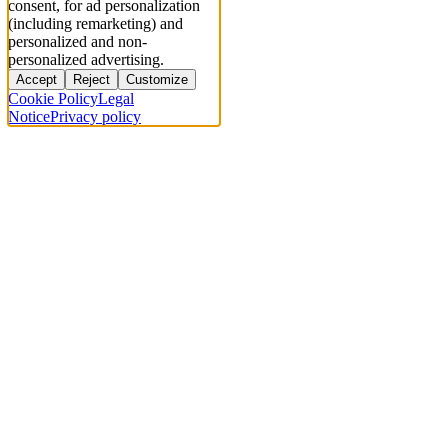
consent, for ad personalization
(including remarketing) and
personalized and non-
personalized advertising.
Accept
Reject
Customize
Cookie Policy
Legal
Notice
Privacy policy