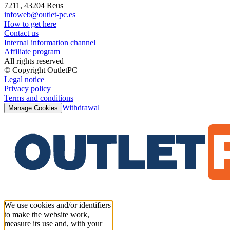
7211, 43204 Reus
infoweb@outlet-pc.es
How to get here
Contact us
Internal information channel
Affiliate program
All rights reserved
© Copyright OutletPC
Legal notice
Privacy policy
Terms and conditions
Withdrawal
Manage Cookies
We use cookies and/or identifiers
to make the website work,
measure its use and, with your