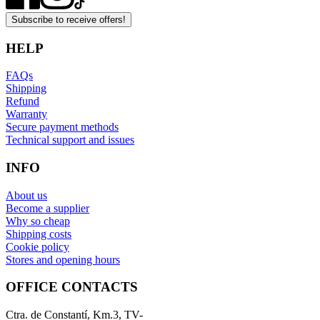
Subscribe to receive offers!
HELP
FAQs
Shipping
Refund
Warranty
Secure payment methods
Technical support and issues
INFO
About us
Become a supplier
Why so cheap
Shipping costs
Cookie policy
Stores and opening hours
OFFICE CONTACTS
Ctra. de Constantí, Km.3, TV-