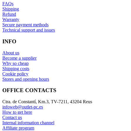
FAQs
Shipping
Refund
Warranty
Secure payment methods
Technical support and issues
INFO
About us
Become a supplier
Why so cheap
Shipping costs
Cookie policy
Stores and opening hours
OFFICE CONTACTS
Ctra. de Constantí, Km.3, TV-7211, 43204 Reus
infoweb@outlet-pc.es
How to get here
Contact us
Internal information channel
Affiliate program