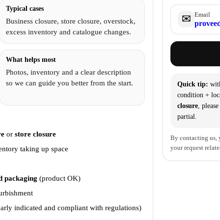
Typical cases
Email
✉️
Business closure, store closure, overstock,
proveed
excess inventory and catalogue changes.
What helps most
Photos, inventory and a clear description
so we can guide you better from the start.
Quick tip:
wit
condition + loc
closure
, please
partial.
?
re
or
store closure
By contacting us, 
your request relate
entory taking up space
 packaging
(product OK)
furbishment
arly indicated and compliant with regulations)