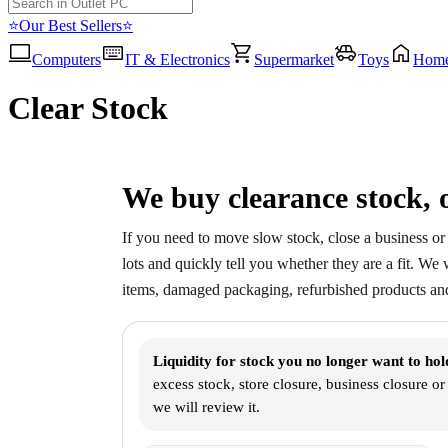
⭐Our Best Sellers⭐
Computers
IT & Electronics
Supermarket
Toys
Hom
Clear Stock
We buy clearance stock, o
If you need to move slow stock, close a business or 
lots and quickly tell you whether they are a fit. We
items, damaged packaging, refurbished products and
Liquidity for stock you no longer want to hol
excess stock, store closure, business closure o
we will review it.