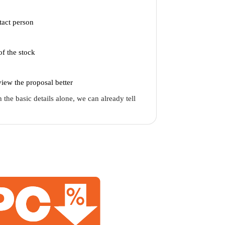
act person
of the stock
iew the proposal better
 the basic details alone, we can already tell