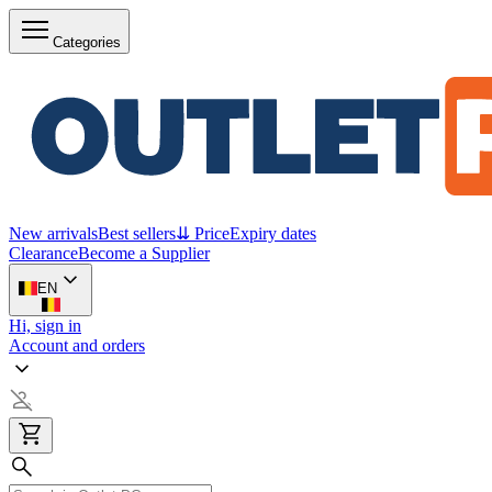
Categories
New arrivals
Best sellers
⇊ Price
Expiry dates
Clearance
Become a Supplier
EN
Hi, sign in
Account and orders