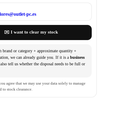
ores@outlet-pc.es
✉️ I want to clear my stock
h brand or category + approximate quantity +
ation, we can already guide you. If it is a
business
 also tell us whether the disposal needs to be full or
you agree that we may use your data solely to manage
d to stock clearance.