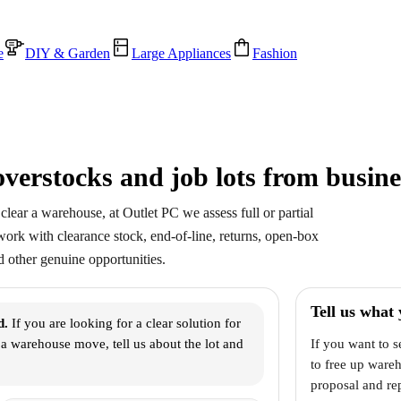
e
DIY & Garden
Large Appliances
Fashion
verstocks and job lots from busine
clear a warehouse, at Outlet PC we assess full or partial
 work with clearance stock, end-of-line, returns, open-box
 other genuine opportunities.
Tell us what 
d.
If you are looking for a clear solution for
r a warehouse move, tell us about the lot and
If you want to s
to free up ware
proposal and rep