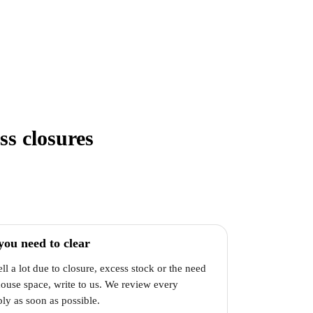
ss closures
you need to clear
ell a lot due to closure, excess stock or the need
house space, write to us. We review every
ly as soon as possible.