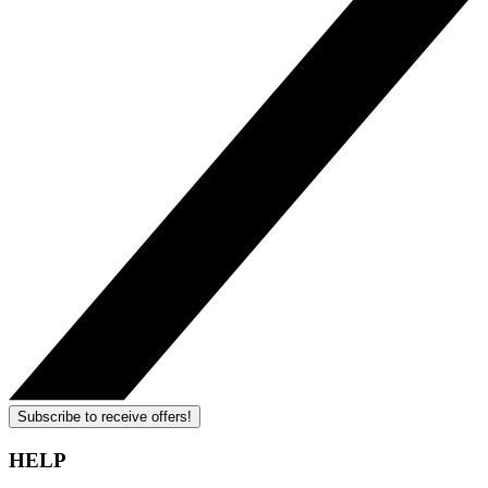
Subscribe to receive offers!
HELP