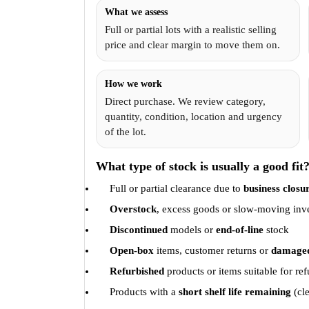
What we assess
Full or partial lots with a realistic selling
price and clear margin to move them on.
How we work
Direct purchase. We review category,
quantity, condition, location and urgency
of the lot.
What type of stock is usually a good fit
Full or partial clearance due to
business closu
Overstock
, excess goods or slow-moving inv
Discontinued
models or
end-of-line
stock
Open-box
items, customer returns or
damaged
Refurbished
products or items suitable for re
Products with a
short shelf life remaining
(cle