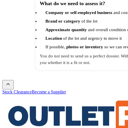
What do we need to assess it?
Company or self-employed business
and cont
Brand or category
of the lot
Approximate quantity
and overall condition 
Location
of the lot and urgency to move it
If possible,
photos or inventory
so we can rev
You do not need to send us a perfect dossier. With
you whether it is a fit or not.
Stock Clearance
Become a Supplier