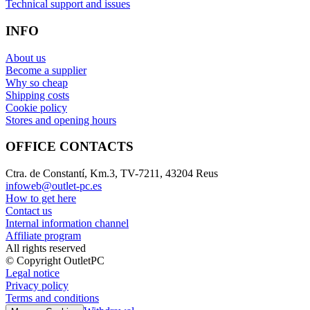
Technical support and issues
INFO
About us
Become a supplier
Why so cheap
Shipping costs
Cookie policy
Stores and opening hours
OFFICE CONTACTS
Ctra. de Constantí, Km.3, TV-7211, 43204 Reus
infoweb@outlet-pc.es
How to get here
Contact us
Internal information channel
Affiliate program
All rights reserved
© Copyright OutletPC
Legal notice
Privacy policy
Terms and conditions