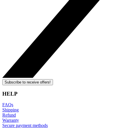
Subscribe to receive offers!
HELP
FAQs
Shipping
Refund
Warranty
Secure payment methods