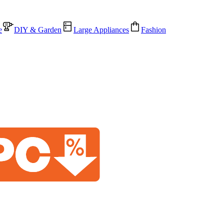
e
DIY & Garden
Large Appliances
Fashion