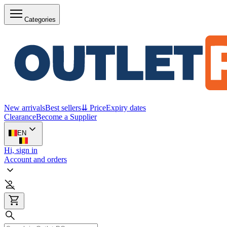
Categories
New arrivals
Best sellers
⇊ Price
Expiry dates
Clearance
Become a Supplier
EN
Hi, sign in
Account and orders