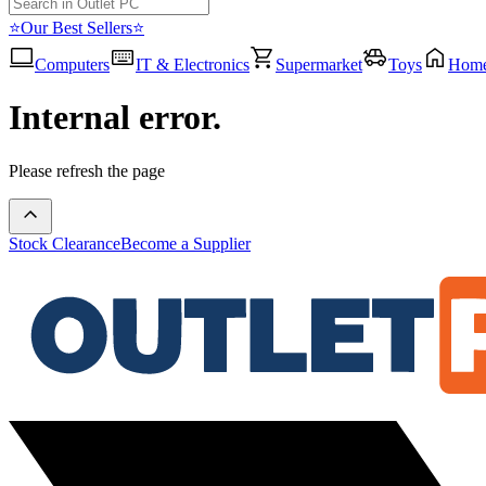
⭐Our Best Sellers⭐
Computers
IT & Electronics
Supermarket
Toys
Hom
Internal error.
Please refresh the page
Stock Clearance
Become a Supplier