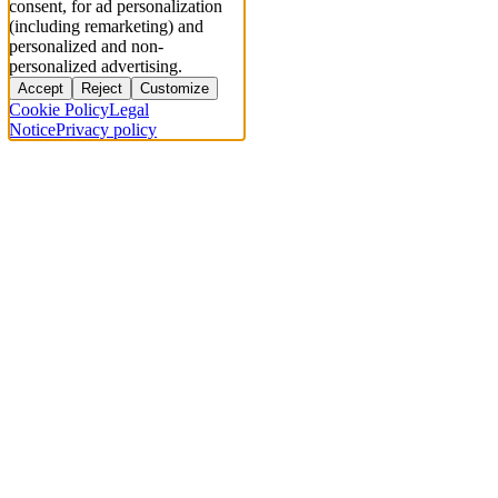
consent, for ad personalization
(including remarketing) and
personalized and non-
personalized advertising.
Accept
Reject
Customize
Cookie Policy
Legal
Notice
Privacy policy