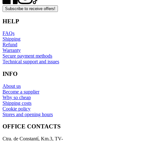
Subscribe to receive offers!
HELP
FAQs
Shipping
Refund
Warranty
Secure payment methods
Technical support and issues
INFO
About us
Become a supplier
Why so cheap
Shipping costs
Cookie policy
Stores and opening hours
OFFICE CONTACTS
Ctra. de Constantí, Km.3, TV-