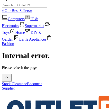
⭐Our Best Sellers⭐
Computers
IT &
Electronics
Supermarket
Toys
Home
DIY &
Garden
Large Appliances
Fashion
Internal error.
Please refresh the page
Stock Clearance
Become a
Supplier