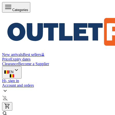
Categories
New arrivals
Best sellers
⇊
Price
Expiry dates
Clearance
Become a Supplier
EN
Hi, sign in
Account and orders