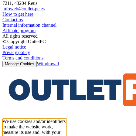
7211, 43204 Reus
infoweb@outlet-pc.es
How to get here
Contact us
Internal information channel
Affiliate program
All rights reserved
© Copyright OutletPC
Legal notice
Privacy policy
Terms and conditions
Withdrawal
Manage Cookies
We use cookies and/or identifiers
to make the website work,
measure its use and, with your