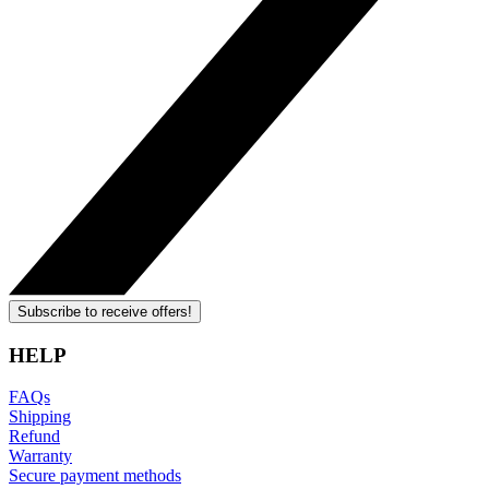
Subscribe to receive offers!
HELP
FAQs
Shipping
Refund
Warranty
Secure payment methods