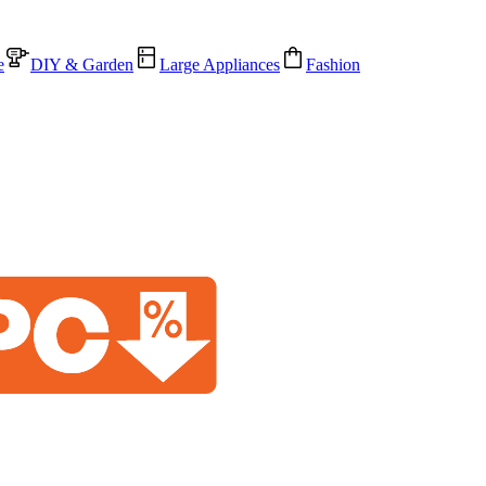
e
DIY & Garden
Large Appliances
Fashion