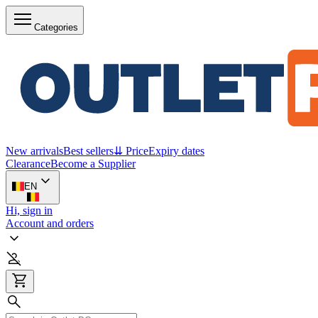
Categories
New arrivals
Best sellers
⇊ Price
Expiry dates
Clearance
Become a Supplier
EN
Hi, sign in
Account and orders