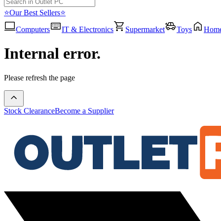
⭐Our Best Sellers⭐
Computers
IT & Electronics
Supermarket
Toys
Hom
Internal error.
Please refresh the page
Stock Clearance
Become a Supplier