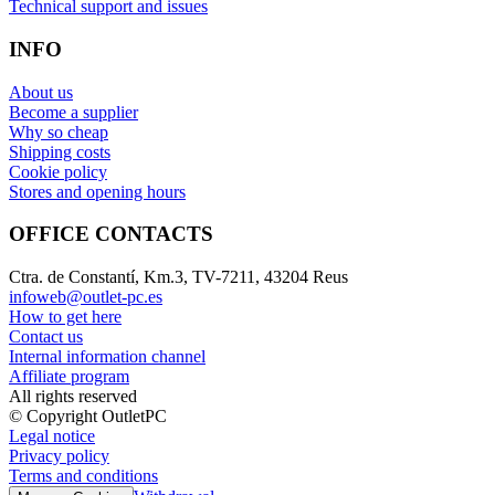
Technical support and issues
INFO
About us
Become a supplier
Why so cheap
Shipping costs
Cookie policy
Stores and opening hours
OFFICE CONTACTS
Ctra. de Constantí, Km.3, TV-7211, 43204 Reus
infoweb@outlet-pc.es
How to get here
Contact us
Internal information channel
Affiliate program
All rights reserved
© Copyright OutletPC
Legal notice
Privacy policy
Terms and conditions