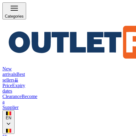
Categories
New
arrivals
Best
sellers
⇊
Price
Expiry
dates
Clearance
Become
a
Supplier
EN