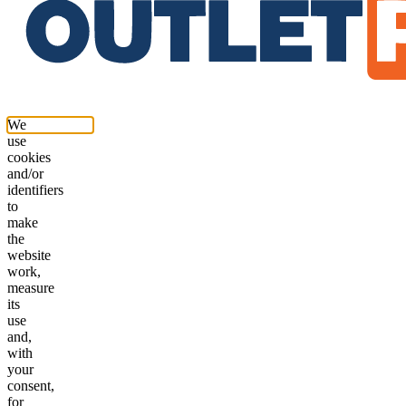
We
use
cookies
and/or
identifiers
to
make
the
website
work,
measure
its
use
and,
with
your
consent,
for