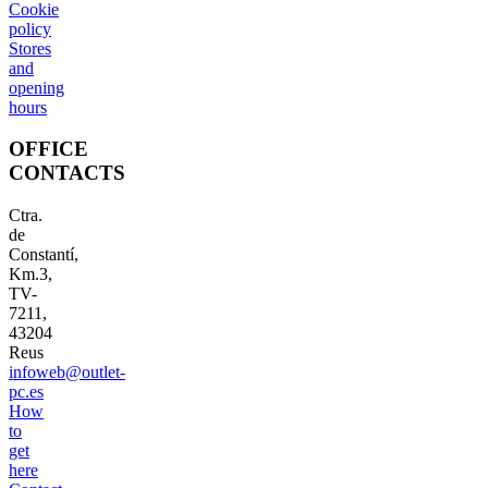
Cookie
policy
Stores
and
opening
hours
OFFICE
CONTACTS
Ctra.
de
Constantí,
Km.3,
TV-
7211,
43204
Reus
infoweb@outlet-
pc.es
How
to
get
here