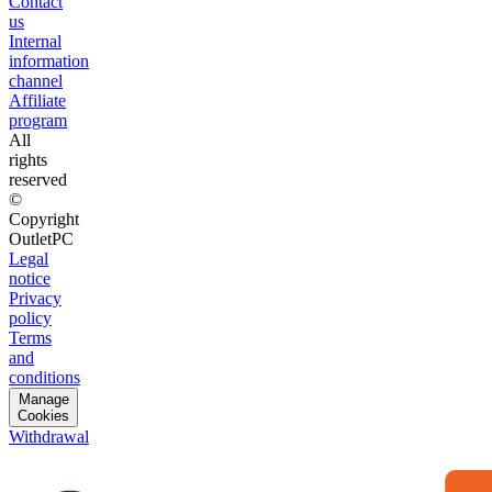
Contact
us
Internal
information
channel
Affiliate
program
All
rights
reserved
©
Copyright
OutletPC
Legal
notice
Privacy
policy
Terms
and
conditions
Manage
Cookies
Withdrawal