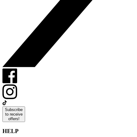
Subscribe
to receive
offers!
HELP