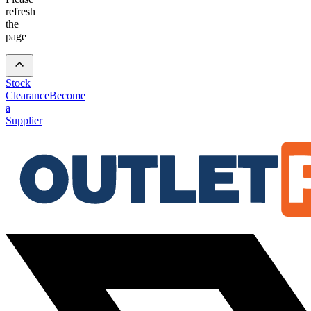
refresh
the
page
Stock
Clearance
Become
a
Supplier