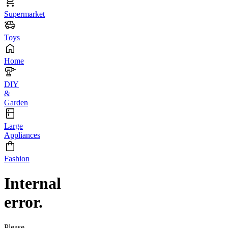
Supermarket
Toys
Home
DIY
&
Garden
Large
Appliances
Fashion
Internal
error.
Please