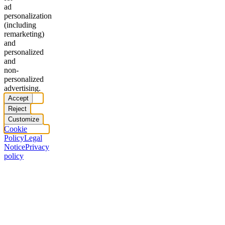
ad
personalization
(including
remarketing)
and
personalized
and
non-
personalized
advertising.
Accept
Reject
Customize
Cookie
Policy
Legal
Notice
Privacy
policy