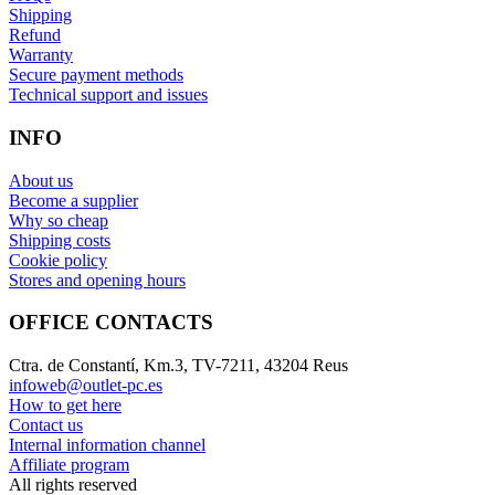
Shipping
Refund
Warranty
Secure payment methods
Technical support and issues
INFO
About us
Become a supplier
Why so cheap
Shipping costs
Cookie policy
Stores and opening hours
OFFICE CONTACTS
Ctra. de Constantí, Km.3, TV-7211, 43204 Reus
infoweb@outlet-pc.es
How to get here
Contact us
Internal information channel
Affiliate program
All rights reserved