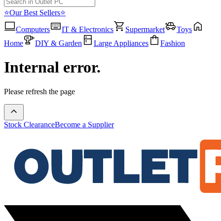
⭐Our Best Sellers⭐
Computers
IT & Electronics
Supermarket
Toys
Home
DIY & Garden
Large Appliances
Fashion
Internal error.
Please refresh the page
Stock Clearance
Become a Supplier