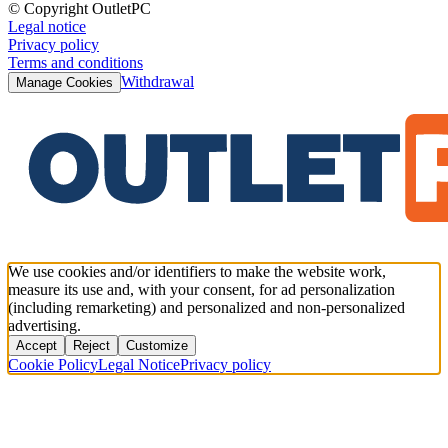
© Copyright OutletPC
Legal notice
Privacy policy
Terms and conditions
Withdrawal
Manage Cookies
We use cookies and/or identifiers to make the website work,
measure its use and, with your consent, for ad personalization
(including remarketing) and personalized and non-personalized
advertising.
Accept
Reject
Customize
Cookie Policy
Legal Notice
Privacy policy