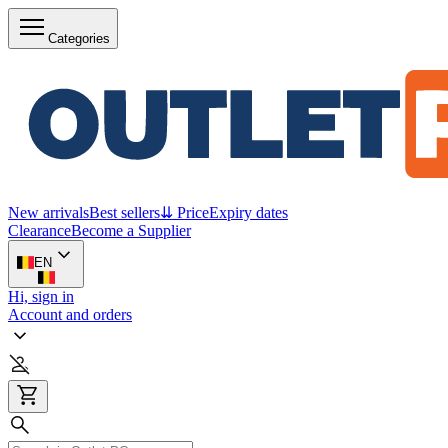
Categories
New arrivals
Best sellers
⇊ Price
Expiry dates
Clearance
Become a Supplier
EN
Hi, sign in
Account and orders