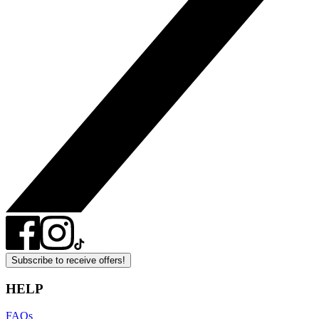
Subscribe to receive offers!
HELP
FAQs