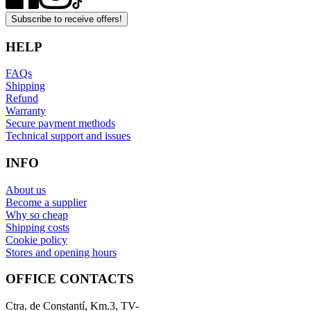
Subscribe to receive offers!
HELP
FAQs
Shipping
Refund
Warranty
Secure payment methods
Technical support and issues
INFO
About us
Become a supplier
Why so cheap
Shipping costs
Cookie policy
Stores and opening hours
OFFICE CONTACTS
Ctra. de Constantí, Km.3, TV-