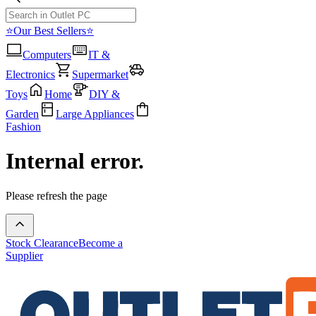
⭐Our Best Sellers⭐
Computers
IT &
Electronics
Supermarket
Toys
Home
DIY &
Garden
Large Appliances
Fashion
Internal error.
Please refresh the page
Stock Clearance
Become a
Supplier