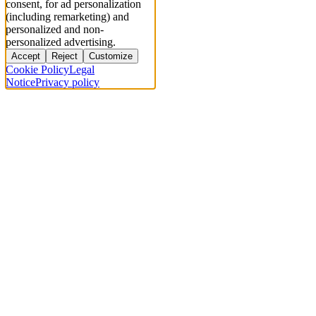
consent, for ad personalization
(including remarketing) and
personalized and non-
personalized advertising.
Accept
Reject
Customize
Cookie Policy
Legal
Notice
Privacy policy