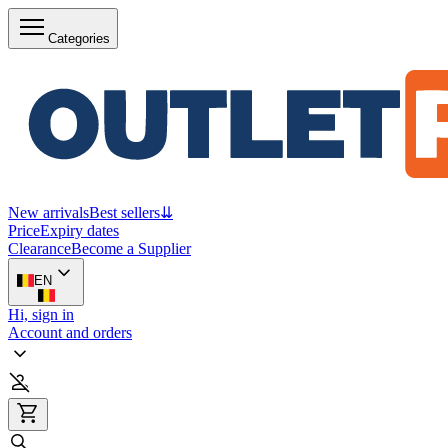
Categories
New arrivals
Best sellers
⇊
Price
Expiry dates
Clearance
Become a Supplier
EN
Hi, sign in
Account and orders