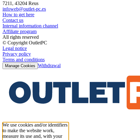
7211, 43204 Reus
infoweb@outlet-pc.es
How to get here
Contact us
Internal information channel
Affiliate program
All rights reserved
© Copyright OutletPC
Legal notice
Privacy policy
Terms and conditions
Withdrawal
Manage Cookies
We use cookies and/or identifiers
to make the website work,
measure its use and, with your