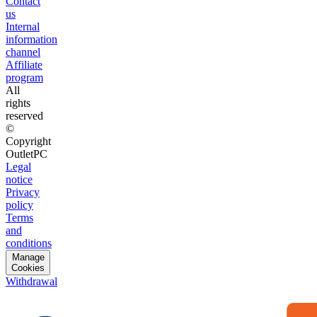
Contact
us
Internal
information
channel
Affiliate
program
All
rights
reserved
©
Copyright
OutletPC
Legal
notice
Privacy
policy
Terms
and
conditions
Manage
Cookies
Withdrawal