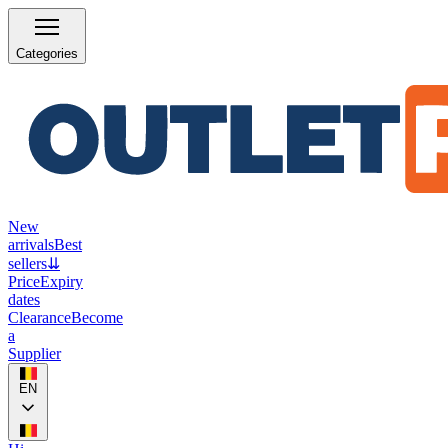
Categories
New
arrivals
Best
sellers
⇊
Price
Expiry
dates
Clearance
Become
a
Supplier
EN