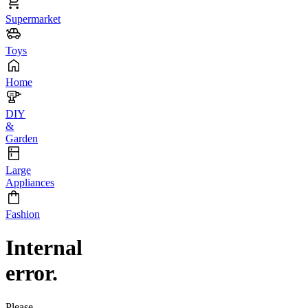
Supermarket
Toys
Home
DIY
&
Garden
Large
Appliances
Fashion
Internal
error.
Please