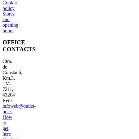
Cookie
policy
Stores
and
opening
hours
OFFICE
CONTACTS
Ctra.
de
Constantí,
Km.3,
TV-
7211,
43204
Reus
infoweb@outlet-
pc.es
How
to
get
here