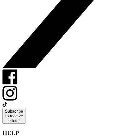
Subscribe
to receive
offers!
HELP