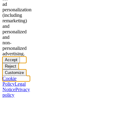
ad
personalization
(including
remarketing)
and
personalized
and
non-
personalized
advertising.
Accept
Reject
Customize
Cookie
Policy
Legal
Notice
Privacy
policy