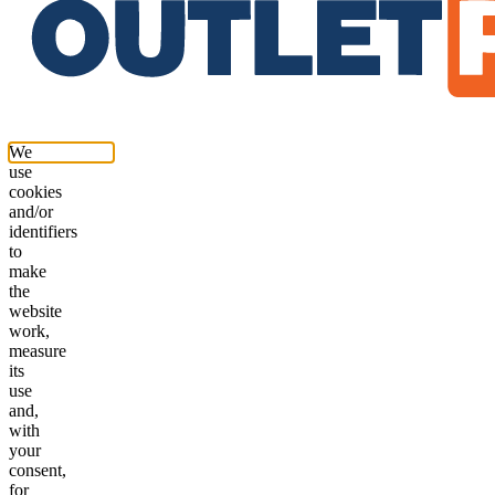
We
use
cookies
and/or
identifiers
to
make
the
website
work,
measure
its
use
and,
with
your
consent,
for