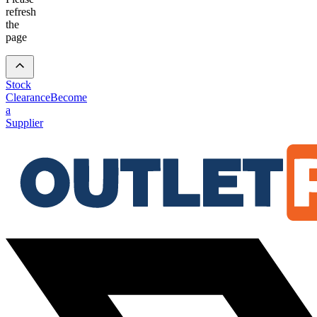
refresh
the
page
Stock
Clearance
Become
a
Supplier