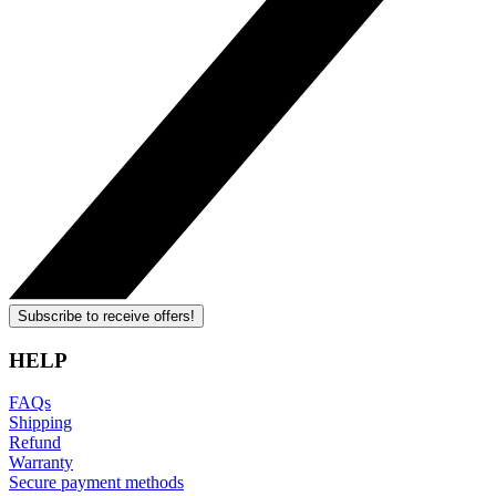
Subscribe to receive offers!
HELP
FAQs
Shipping
Refund
Warranty
Secure payment methods