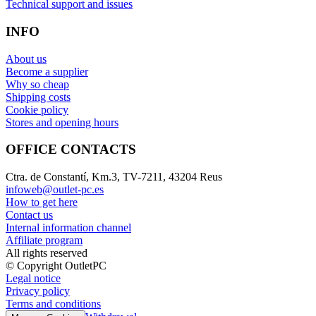
Technical support and issues
INFO
About us
Become a supplier
Why so cheap
Shipping costs
Cookie policy
Stores and opening hours
OFFICE CONTACTS
Ctra. de Constantí, Km.3, TV-7211, 43204 Reus
infoweb@outlet-pc.es
How to get here
Contact us
Internal information channel
Affiliate program
All rights reserved
© Copyright OutletPC
Legal notice
Privacy policy
Terms and conditions