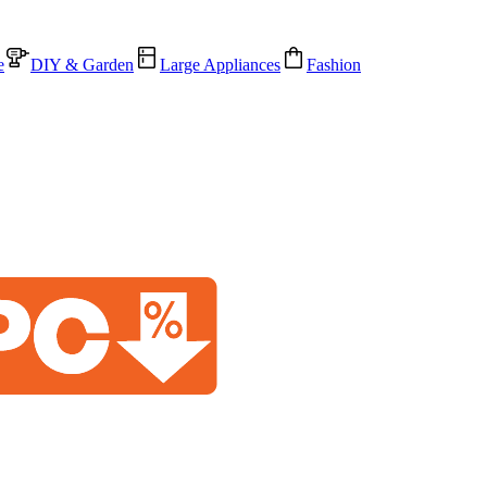
e
DIY & Garden
Large Appliances
Fashion