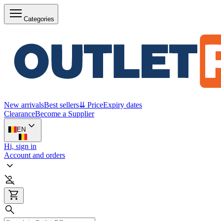
Categories
New arrivals
Best sellers
⇊ Price
Expiry dates
Clearance
Become a Supplier
EN
Hi, sign in
Account and orders