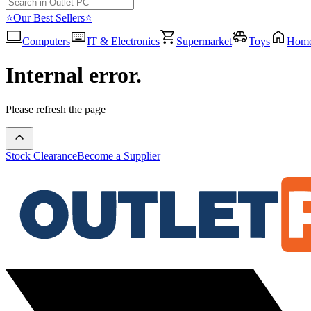
⭐Our Best Sellers⭐
Computers
IT & Electronics
Supermarket
Toys
Hom
Internal error.
Please refresh the page
Stock Clearance
Become a Supplier