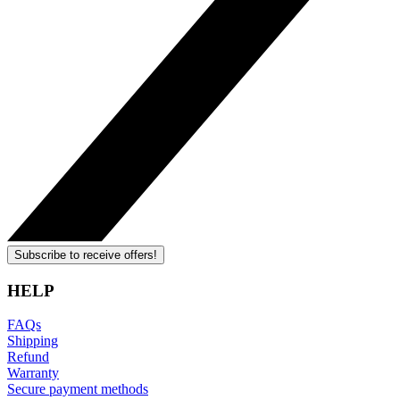
Subscribe to receive offers!
HELP
FAQs
Shipping
Refund
Warranty
Secure payment methods