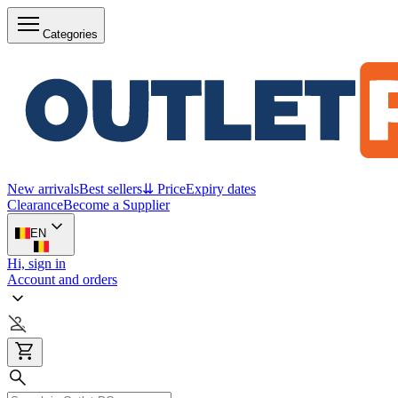
Categories
New arrivals
Best sellers
⇊ Price
Expiry dates
Clearance
Become a Supplier
EN
Hi, sign in
Account and orders