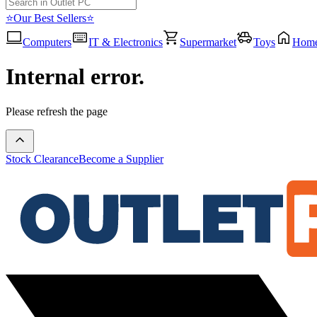
⭐Our Best Sellers⭐
Computers
IT & Electronics
Supermarket
Toys
Hom
Internal error.
Please refresh the page
Stock Clearance
Become a Supplier