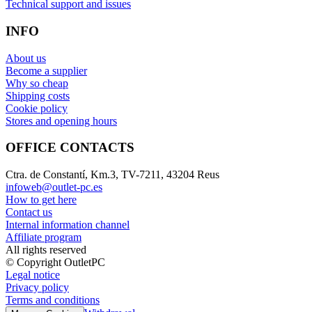
Technical support and issues
INFO
About us
Become a supplier
Why so cheap
Shipping costs
Cookie policy
Stores and opening hours
OFFICE CONTACTS
Ctra. de Constantí, Km.3, TV-7211, 43204 Reus
infoweb@outlet-pc.es
How to get here
Contact us
Internal information channel
Affiliate program
All rights reserved
© Copyright OutletPC
Legal notice
Privacy policy
Terms and conditions