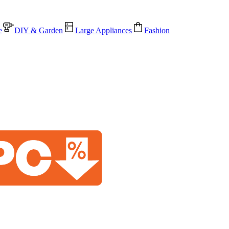
e
DIY & Garden
Large Appliances
Fashion