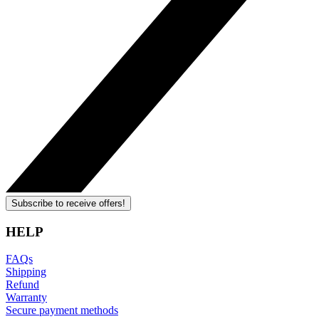
Subscribe to receive offers!
HELP
FAQs
Shipping
Refund
Warranty
Secure payment methods