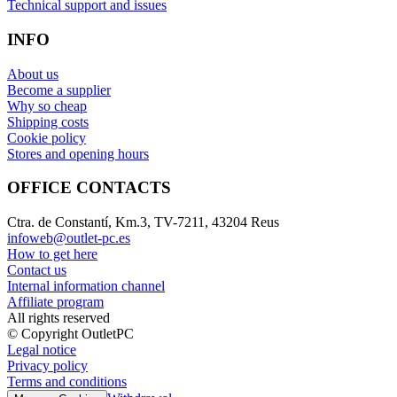
Technical support and issues
INFO
About us
Become a supplier
Why so cheap
Shipping costs
Cookie policy
Stores and opening hours
OFFICE CONTACTS
Ctra. de Constantí, Km.3, TV-7211, 43204 Reus
infoweb@outlet-pc.es
How to get here
Contact us
Internal information channel
Affiliate program
All rights reserved
© Copyright OutletPC
Legal notice
Privacy policy
Terms and conditions