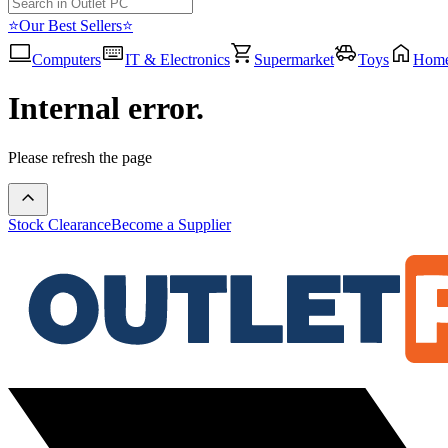
⭐Our Best Sellers⭐
Computers
IT & Electronics
Supermarket
Toys
Hom
Internal error.
Please refresh the page
Stock Clearance
Become a Supplier