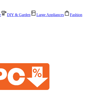
e
DIY & Garden
Large Appliances
Fashion