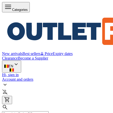
Categories
New arrivals
Best sellers
⇊ Price
Expiry dates
Clearance
Become a Supplier
EN
Hi, sign in
Account and orders