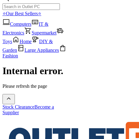
⭐Our Best Sellers⭐
Computers
IT &
Electronics
Supermarket
Toys
Home
DIY &
Garden
Large Appliances
Fashion
Internal error.
Please refresh the page
Stock Clearance
Become a
Supplier