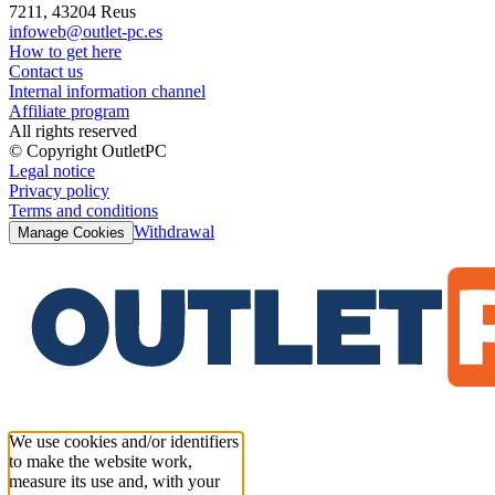
7211, 43204 Reus
infoweb@outlet-pc.es
How to get here
Contact us
Internal information channel
Affiliate program
All rights reserved
© Copyright OutletPC
Legal notice
Privacy policy
Terms and conditions
Withdrawal
Manage Cookies
We use cookies and/or identifiers
to make the website work,
measure its use and, with your