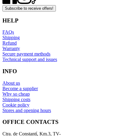
Subscribe to receive offers!
HELP
FAQs
Shipping
Refund
Warranty
Secure payment methods
Technical support and issues
INFO
About us
Become a supplier
Why so cheap
Shipping costs
Cookie policy
Stores and opening hours
OFFICE CONTACTS
Ctra. de Constantí, Km.3, TV-