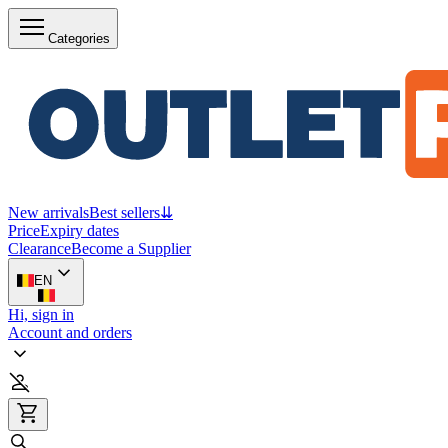
Categories
New arrivals
Best sellers
⇊
Price
Expiry dates
Clearance
Become a Supplier
EN
Hi, sign in
Account and orders