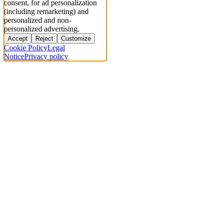
consent, for ad personalization
(including remarketing) and
personalized and non-
personalized advertising.
Accept
Reject
Customize
Cookie Policy
Legal
Notice
Privacy policy