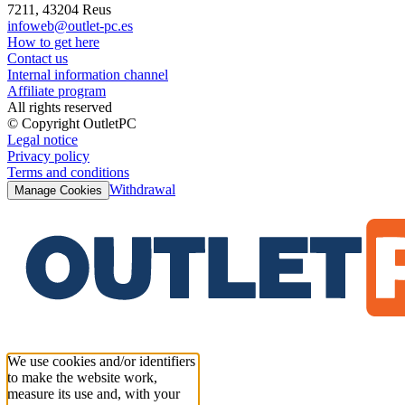
7211, 43204 Reus
infoweb@outlet-pc.es
How to get here
Contact us
Internal information channel
Affiliate program
All rights reserved
© Copyright OutletPC
Legal notice
Privacy policy
Terms and conditions
Withdrawal
Manage Cookies
We use cookies and/or identifiers
to make the website work,
measure its use and, with your