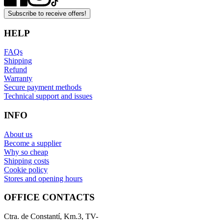
Subscribe to receive offers!
HELP
FAQs
Shipping
Refund
Warranty
Secure payment methods
Technical support and issues
INFO
About us
Become a supplier
Why so cheap
Shipping costs
Cookie policy
Stores and opening hours
OFFICE CONTACTS
Ctra. de Constantí, Km.3, TV-