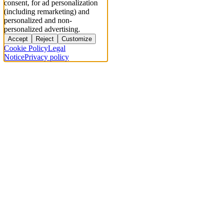
consent, for ad personalization
(including remarketing) and
personalized and non-
personalized advertising.
Accept
Reject
Customize
Cookie Policy
Legal
Notice
Privacy policy