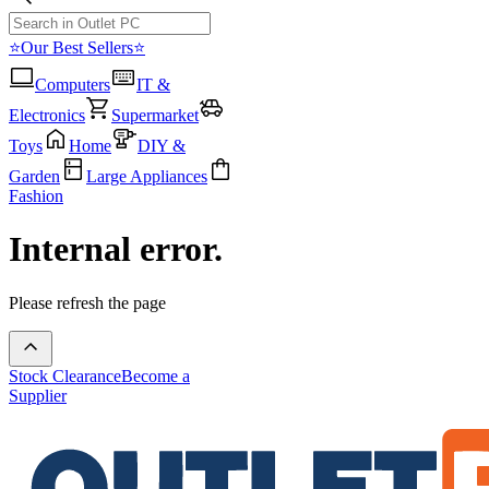
⭐Our Best Sellers⭐
Computers
IT &
Electronics
Supermarket
Toys
Home
DIY &
Garden
Large Appliances
Fashion
Internal error.
Please refresh the page
Stock Clearance
Become a
Supplier