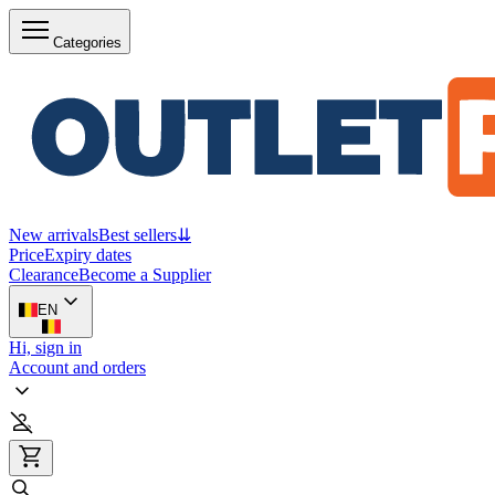
Categories
New arrivals
Best sellers
⇊
Price
Expiry dates
Clearance
Become a Supplier
EN
Hi, sign in
Account and orders