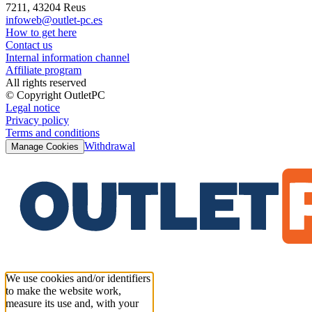
7211, 43204 Reus
infoweb@outlet-pc.es
How to get here
Contact us
Internal information channel
Affiliate program
All rights reserved
© Copyright OutletPC
Legal notice
Privacy policy
Terms and conditions
Withdrawal
Manage Cookies
We use cookies and/or identifiers
to make the website work,
measure its use and, with your