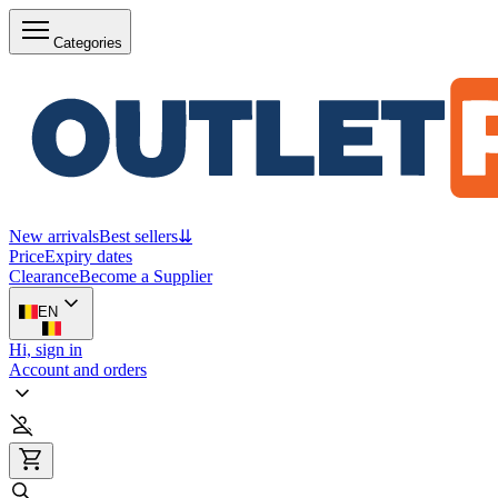
Categories
New arrivals
Best sellers
⇊
Price
Expiry dates
Clearance
Become a Supplier
EN
Hi, sign in
Account and orders