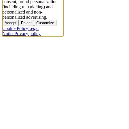
consent, for ad personalization
(including remarketing) and
personalized and non-
personalized advertising.
Accept
Reject
Customize
Cookie Policy
Legal
Notice
Privacy policy