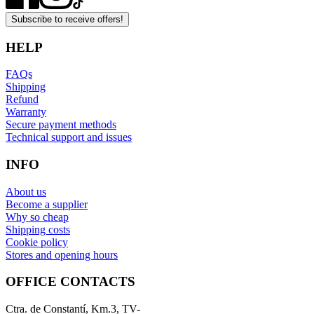
Subscribe to receive offers!
HELP
FAQs
Shipping
Refund
Warranty
Secure payment methods
Technical support and issues
INFO
About us
Become a supplier
Why so cheap
Shipping costs
Cookie policy
Stores and opening hours
OFFICE CONTACTS
Ctra. de Constantí, Km.3, TV-