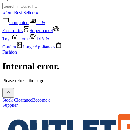
⭐Our Best Sellers⭐
Computers
IT &
Electronics
Supermarket
Toys
Home
DIY &
Garden
Large Appliances
Fashion
Internal error.
Please refresh the page
Stock Clearance
Become a
Supplier