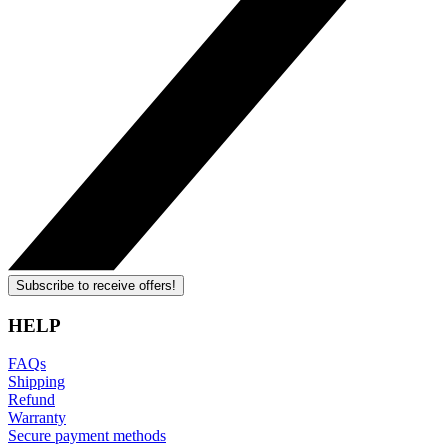
Subscribe to receive offers!
HELP
FAQs
Shipping
Refund
Warranty
Secure payment methods