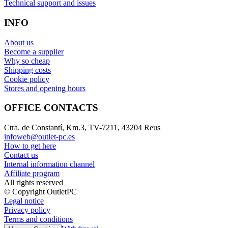
Technical support and issues
INFO
About us
Become a supplier
Why so cheap
Shipping costs
Cookie policy
Stores and opening hours
OFFICE CONTACTS
Ctra. de Constantí, Km.3, TV-7211, 43204 Reus
infoweb@outlet-pc.es
How to get here
Contact us
Internal information channel
Affiliate program
All rights reserved
© Copyright OutletPC
Legal notice
Privacy policy
Terms and conditions