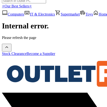
⭐Our Best Sellers⭐
Computers
IT & Electronics
Supermarket
Toys
Hom
Internal error.
Please refresh the page
Stock Clearance
Become a Supplier