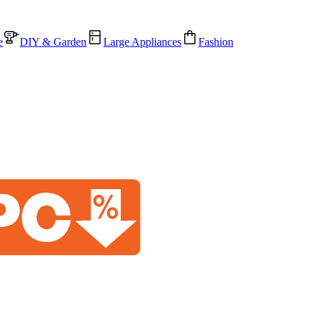
e
DIY & Garden
Large Appliances
Fashion