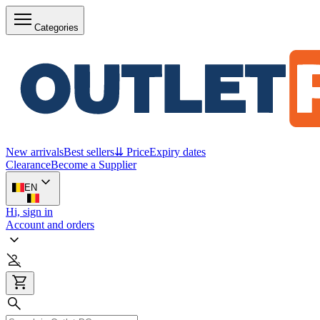
Categories
New arrivals
Best sellers
⇊ Price
Expiry dates
Clearance
Become a Supplier
EN
Hi, sign in
Account and orders